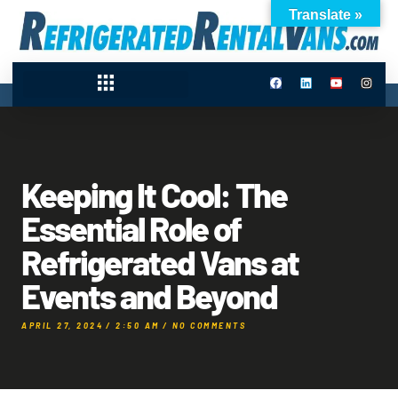
Translate »
Keeping It Cool: The
Essential Role of
Refrigerated Vans at
Events and Beyond
APRIL 27, 2024
/
2:50 AM
/
NO COMMENTS