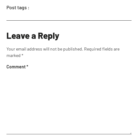
Post tags :
Leave a Reply
Your email address will not be published.
Required fields are
marked
*
Comment
*