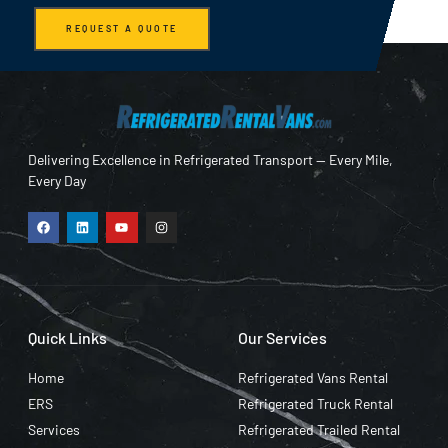
REQUEST A QUOTE
Delivering Excellence in Refrigerated Transport — Every Mile,
Every Day
Quick Links
Our Services
Home
Refrigerated Vans Rental
ERS
Refrigerated Truck Rental
Services
Refrigerated Trailed Rental