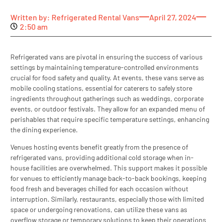
Written by:
Refrigerated Rental Vans
April 27, 2024
2:50 am
Refrigerated vans are pivotal in ensuring the success of various
settings by maintaining temperature-controlled environments
crucial for food safety and quality. At events, these vans serve as
mobile cooling stations, essential for caterers to safely store
ingredients throughout gatherings such as weddings, corporate
events, or outdoor festivals. They allow for an expanded menu of
perishables that require specific temperature settings, enhancing
the dining experience.
Venues hosting events benefit greatly from the presence of
refrigerated vans, providing additional cold storage when in-
house facilities are overwhelmed. This support makes it possible
for venues to efficiently manage back-to-back bookings, keeping
food fresh and beverages chilled for each occasion without
interruption. Similarly, restaurants, especially those with limited
space or undergoing renovations, can utilize these vans as
overflow storage or temporary solutions to keep their operations