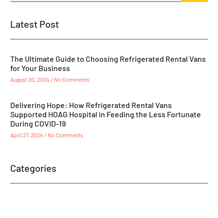
Latest Post
The Ultimate Guide to Choosing Refrigerated Rental Vans
for Your Business
August 20, 2024
No Comments
Delivering Hope: How Refrigerated Rental Vans
Supported HOAG Hospital in Feeding the Less Fortunate
During COVID-19
April 27, 2024
No Comments
Categories