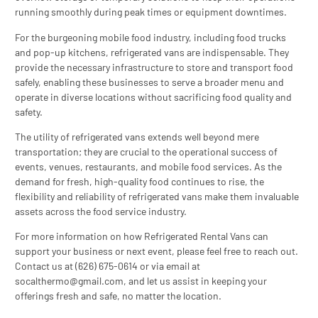
running smoothly during peak times or equipment downtimes.
For the burgeoning mobile food industry, including food trucks
and pop-up kitchens, refrigerated vans are indispensable. They
provide the necessary infrastructure to store and transport food
safely, enabling these businesses to serve a broader menu and
operate in diverse locations without sacrificing food quality and
safety.
The utility of refrigerated vans extends well beyond mere
transportation; they are crucial to the operational success of
events, venues, restaurants, and mobile food services. As the
demand for fresh, high-quality food continues to rise, the
flexibility and reliability of refrigerated vans make them invaluable
assets across the food service industry.
For more information on how Refrigerated Rental Vans can
support your business or next event, please feel free to reach out.
Contact us at (626) 675-0614 or via email at
socalthermo@gmail.com
, and let us assist in keeping your
offerings fresh and safe, no matter the location.