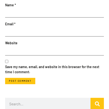
Name
*
Email
*
Website
Save my name, email, and website in this browser for the next
time I comment.