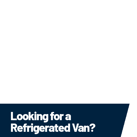
Refrigerated Rental Vans
Delivering Excellence in Refrigerated Transport —
Every Mile, Every Day
LEARN MORE
Looking for a
Refrigerated Van?